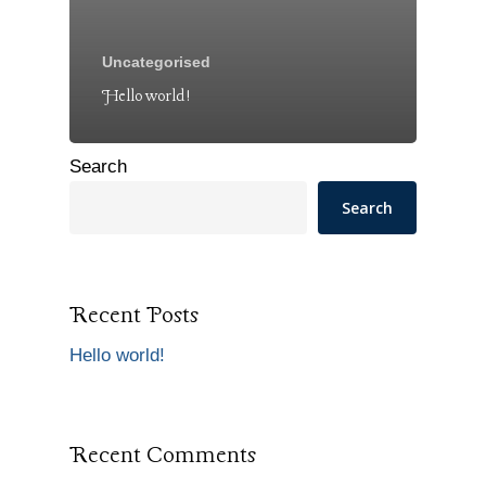
Uncategorised
Hello world!
Search
Search
Recent Posts
Hello world!
Recent Comments